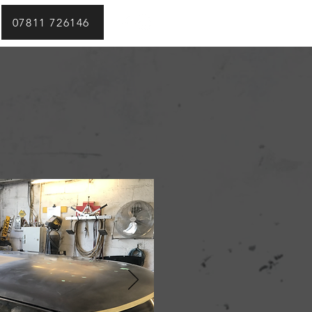
07811 726146