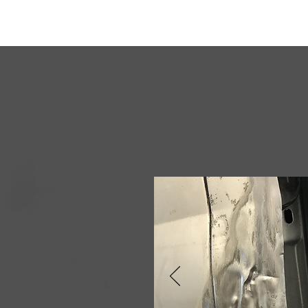
DWS Auto Repairs