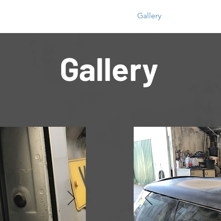
Home
Gallery
Gallery