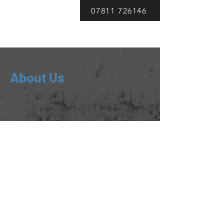
DWS Auto Repairs
07811 726146
About Us